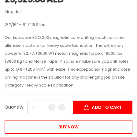
Mag drill
Ø 7/16″ – 8″ / 116.8 lbs
Our Euroboor ECO.200 magnetic core drilling machine is the
ultimate machine for heavy scale fabrication. The extremely
powerful 32.7 A (3600 W) motor, magnetic force of 8600 lbs
(3900 kg) and Morse Taper 4 spindle make sure you drill holes
up to Ø 8? (200 mm) with ease. This exceptional magnetic core
drilling machine is the solution for any challenging job on site.
Category: Heavy Scale Fabrication
Quantity:
ADD TO CART
BUY NOW