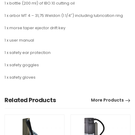
1 x bottle (200 ml) of IBO.10 cutting oil
1 x arbor MT 4 – 31,75 Weldon (1 1/4″) including lubrication ring
1 x morse taper ejector drift key
1 x user manual
1 x safety ear protection
1 x safety goggles
1 x safety gloves
Related Products
More Products