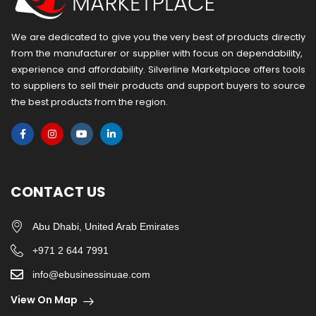
We are dedicated to give you the very best of products directly
from the manufacturer or ​supplier​ with focus on dependability, ​
experience and affordability. Silverline Marketplace offers tools
to suppliers to sell their products and support buyers to source
the best products from the region.
CONTACT US
Abu Dhabi, United Arab Emirates
+971 2 644 7991
info@ebusinessinuae.com
View On Map