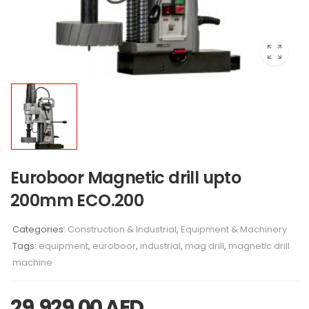
Euroboor Magnetic drill upto
200mm ECO.200
Categories:
Construction & Industrial
,
Equipment & Machinery
Tags:
equipment
,
euroboor
,
industrial
,
mag drill
,
magnetic drill
machine
29,929.00
AED