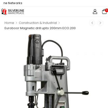
ine Networks
0
>
>
Home
Construction & Industrial
Euroboor Magnetic drill upto 200mm ECO.200