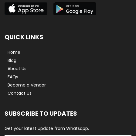
QUICK LINKS
Home
Blog
About Us
FAQs
Become a Vendor
Contact Us
SUBSCRIBE TO UPDATES
Get your latest update from Whatsapp.