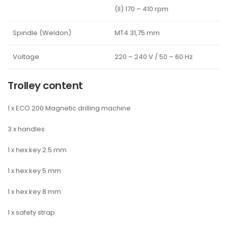
(II) 170 – 410 rpm
Spindle (Weldon)
MT4 31,75 mm
Voltage
220 – 240 V / 50 – 60 Hz
Trolley content
1 x ECO.200 Magnetic drilling machine
3 x handles
1 x hex key 2.5 mm
1 x hex key 5 mm
1 x hex key 8 mm
1 x safety strap