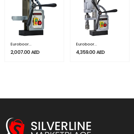
Euroboor
Euroboor
Magnetic Drill
Magnetic drill
2,007.00
AED
4,359.00
AED
Stand F16
machine upto
40mm ECO.40/2