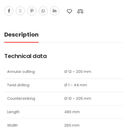
Description
Technical data
Annular cutting
Ø 12 – 200 mm
Twist drilling
Ø 1 – 44 mm
Countersinking
Ø 10 – 205 mm
Length
480 mm
Width
260 mm