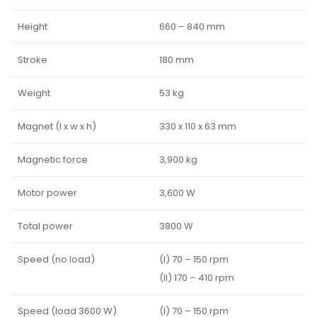
Height
660 – 840 mm
Stroke
180 mm
Weight
53 kg
Magnet (l x w x h)
330 x 110 x 63 mm
Magnetic force
3,900 kg
Motor power
3,600 W
Total power
3800 W
Speed (no load)
(I) 70 – 150 rpm
(II) 170 – 410 rpm
Speed (load 3600 W)
(I) 70 – 150 rpm