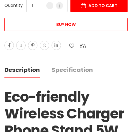
Quantity:
ADD TO CART
BUY NOW
Description
Specification
Eco-friendly
Wireless Charger
Phone Stand 5W