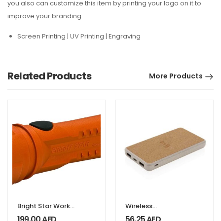
you also can customize this item by printing your logo on it to
improve your branding.
Screen Printing | UV Printing | Engraving
Related Products
More Products
Bright Star Work
Wireless
SAFE LED
Powerbank 8000
199.00
AED
56.25
AED