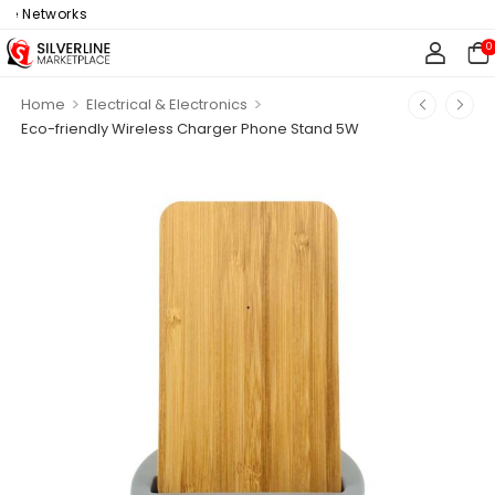
e Networks
0
>
>
Home
Electrical & Electronics
Eco-friendly Wireless Charger Phone Stand 5W