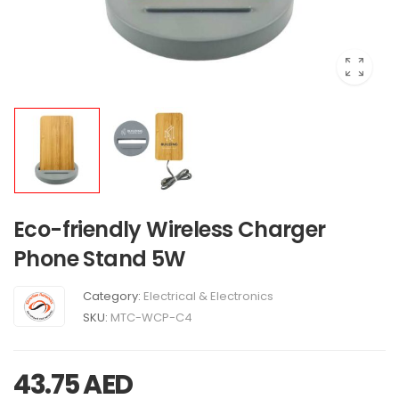
Eco-friendly Wireless Charger
Phone Stand 5W
Category:
Electrical & Electronics
SKU:
MTC-WCP-C4
43.75
AED