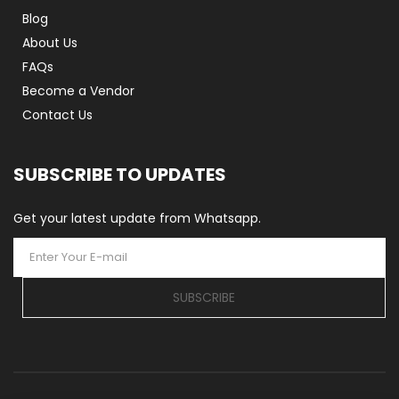
Blog
About Us
FAQs
Become a Vendor
Contact Us
SUBSCRIBE TO UPDATES
Get your latest update from Whatsapp.
SUBSCRIBE