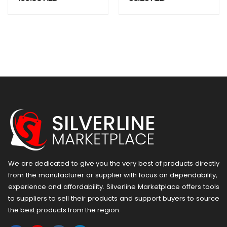
Flashlight –
mAh, Type C, 5W
Waterproof
Torch, Firm Grip,
Black Color.
Genuine
Emergency Light
We are dedicated to give you the very best of products directly
from the manufacturer or ​supplier​ with focus on dependability, ​
experience and affordability. Silverline Marketplace offers tools
to suppliers to sell their products and support buyers to source
the best products from the region.