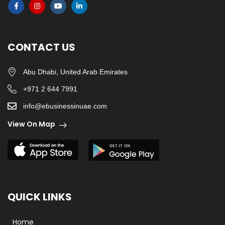
CONTACT US
Abu Dhabi, United Arab Emirates
+971 2 644 7991
info@ebusinessinuae.com
View On Map
QUICK LINKS
Home