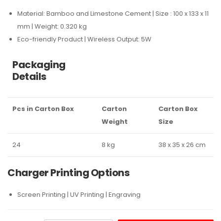
Material: Bamboo and Limestone Cement | Size : 100 x 133 x 11
mm | Weight: 0.320 kg
Eco-friendly Product | Wireless Output: 5W
Packaging
Details
Pcs in Carton Box
Carton
Carton Box
Weight
Size
24
8 kg
38 x 35 x 26 cm
Charger Printing Options
Screen Printing | UV Printing | Engraving