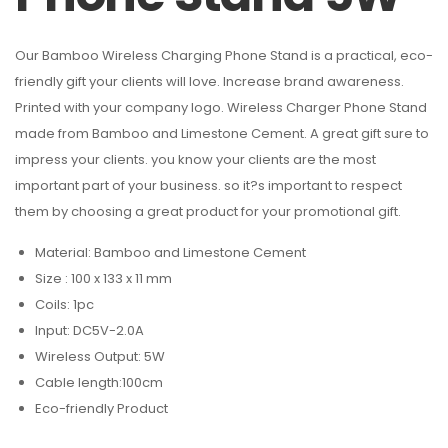
Our Bamboo Wireless Charging Phone Stand is a practical, eco-
friendly gift your clients will love. Increase brand awareness.
Printed with your company logo. Wireless Charger Phone Stand
made from Bamboo and Limestone Cement. A great gift sure to
impress your clients. you know your clients are the most
important part of your business. so it?s important to respect
them by choosing a great product for your promotional gift.
Material: Bamboo and Limestone Cement
Size : 100 x 133 x 11 mm
Coils: 1pc
Input: DC5V-2.0A
Wireless Output: 5W
Cable length:100cm
Eco-friendly Product