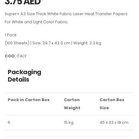
3.75
AED
Super+ A3 Size Thick White Fabric Laser Heat Transfer Papers
For White and Light Color Fabric.
1 Pack
(100 Sheets) | Size: 29.7 x 42.0 cm | Weight: 2.3 kg
COO:
ITALY
Packaging
Details
Pack in Carton Box
Carton
Carton Box
Weight
Size
6
15 kg
45 x 33 x 18 cm