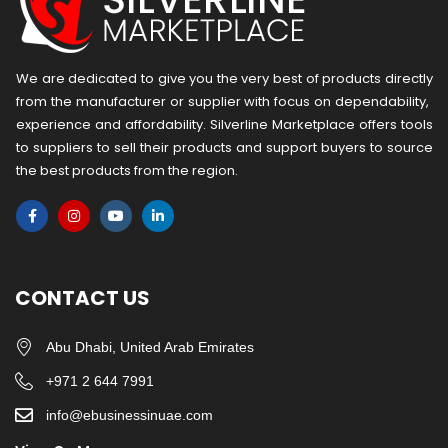
We are dedicated to give you the very best of products directly
from the manufacturer or ​supplier​ with focus on dependability, ​
experience and affordability. Silverline Marketplace offers tools
to suppliers to sell their products and support buyers to source
the best products from the region.
CONTACT US
Abu Dhabi, United Arab Emirates
+971 2 644 7991
info@ebusinessinuae.com