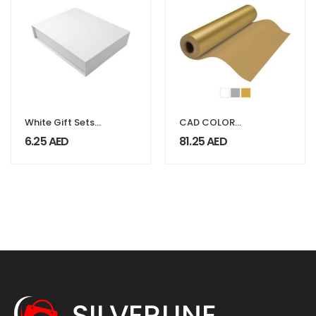
White Gift Sets
CAD COLOR
Packaging Box
FoilTEK Vinyl
6.25
AED
81.25
AED