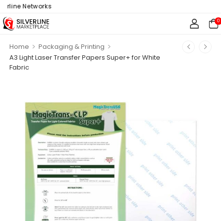
rline Networks
0
>
>
Home
Packaging & Printing
A3 Light Laser Transfer Papers Super+ for White
Fabric