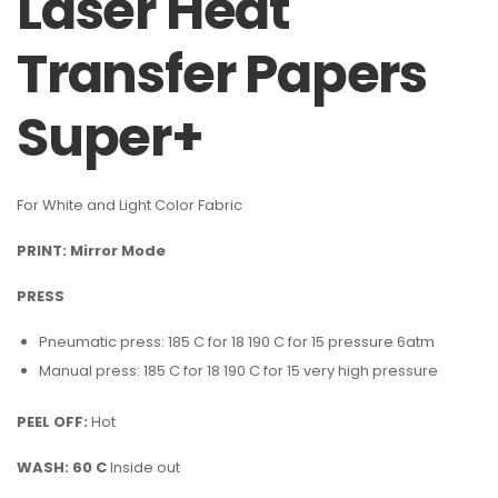
Laser Heat
Transfer Papers
Super+
For White and Light Color Fabric
PRINT: Mirror Mode
PRESS
Pneumatic press: 185 C for 18 190 C for 15 pressure 6atm
Manual press: 185 C for 18 190 C for 15 very high pressure
PEEL OFF:
Hot
WASH: 60 C
Inside out