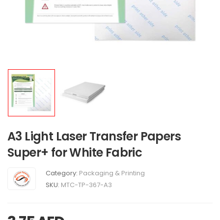
A3 Light Laser Transfer Papers
Super+ for White Fabric
Category:
Packaging & Printing
SKU:
MTC-TP-367-A3