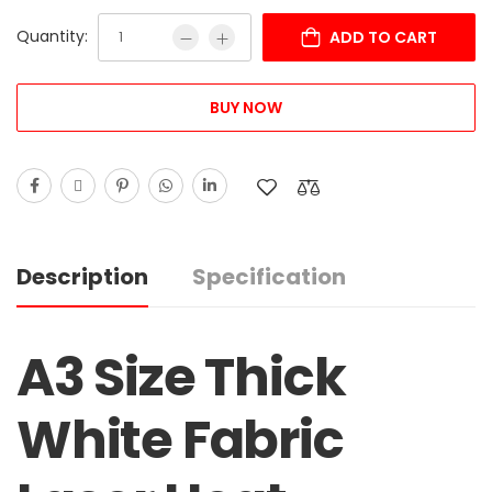
Quantity:
ADD TO CART
BUY NOW
Description
Specification
A3 Size Thick
White Fabric