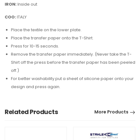
IRON:
Inside out
COO:
ITALY
Place the textile on the lower plate.
Place the transfer paper onto the T-Shirt.
Press for 10-15 seconds.
Remove the transfer paper immediately. (Never take the T-
Shirt off the press before the transfer paper has been peeled
off.)
For better washability put a sheet of silicone paper onto your
design and press again.
Related Products
More Products