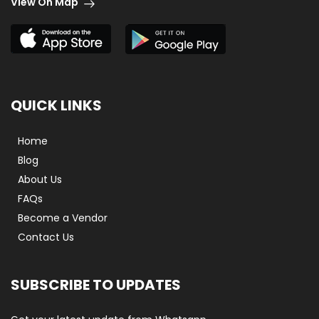
View On Map
QUICK LINKS
Home
Blog
About Us
FAQs
Become a Vendor
Contact Us
SUBSCRIBE TO UPDATES