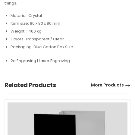
things.
Material: Crystal
Item size: 80 x 80 x 80 mm
Weight: 1.400 kg
Colors: Transparent / Clear
Packaging: Blue Carton Box Size
2d Engraving | Laser Engraving
Related Products
More Products