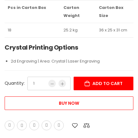
Pcs in Carton Box
Carton
Carton Box
Weight
Size
18
25.2 kg
36 x 25 x 31 cm
Crystal Printing Options
2d Engraving | Area: Crystal | Laser Engraving
Quantity:
ADD TO CART
BUY NOW