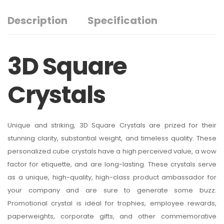
Description
Specification
3D Square
Crystals
Unique and striking, 3D Square Crystals are prized for their
stunning clarity, substantial weight, and timeless quality. These
personalized cube crystals have a high perceived value, a wow
factor for etiquette, and are long-lasting. These crystals serve
as a unique, high-quality, high-class product ambassador for
your company and are sure to generate some buzz.
Promotional crystal is ideal for trophies, employee rewards,
paperweights, corporate gifts, and other commemorative