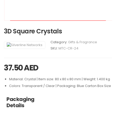
3D Square Crystals
Category:
Gifts & Fragrance
SKU:
MTC-CR-24
37.50
AED
Material: Crystal | Item size: 80 x 80 x 80 mm | Weight: 1.400 kg
Colors: Transparent / Clear | Packaging: Blue Carton Box Size
Packaging
Details