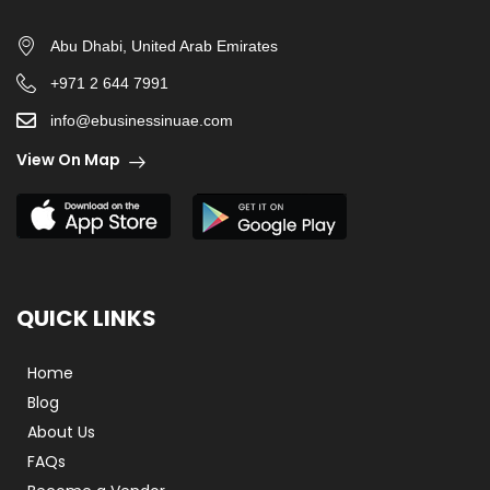
Abu Dhabi, United Arab Emirates
+971 2 644 7991
info@ebusinessinuae.com
View On Map
QUICK LINKS
Home
Blog
About Us
FAQs