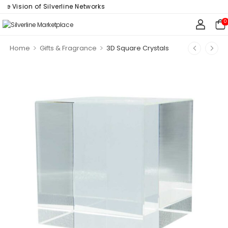
Vision of Silverline Networks
0
>
>
Home
Gifts & Fragrance
3D Square Crystals