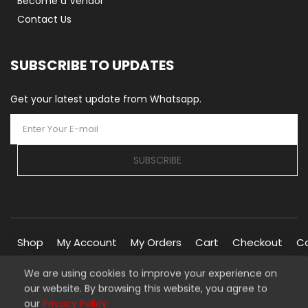
Become a Vendor
Contact Us
SUBSCRIBE TO UPDATES
Get your latest update from Whatsapp.
SUBSCRIBE
Shop
My Account
My Orders
Cart
Checkout
C
We are using cookies to improve your experience on
our website. By browsing this website, you agree to
Copyright © 2026 Silverline Marketplace. All Rights Reserved.
our
Privacy Policy