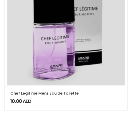
Chef Legitime Mens Eau de Toilette
10.00
AED