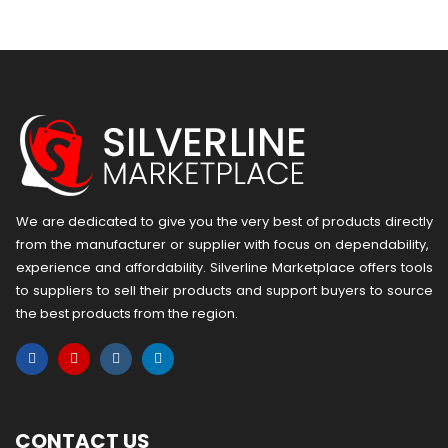
We are dedicated to give you the very best of products directly
from the manufacturer or ​supplier​ with focus on dependability, ​
experience and affordability. Silverline Marketplace offers tools
to suppliers to sell their products and support buyers to source
the best products from the region.
CONTACT US