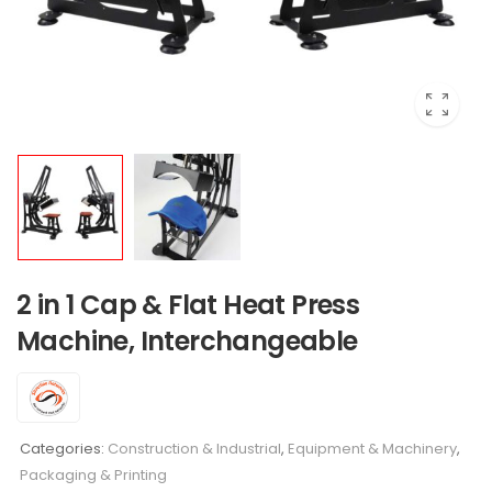
2 in 1 Cap & Flat Heat Press
Machine, Interchangeable
Categories:
Construction & Industrial
,
Equipment & Machinery
,
Packaging & Printing