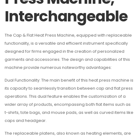
Interchangeable
The Cap & Flat Heat Press Machine, equipped with replaceable
functionality, is a versatile and efficient instrument specifically
designed for firms engaged in the creation of personalized
garments and accessories. The design and capabilities of this
machine provide numerous noteworthy advantages:
Dual Functionality: The main benefit of this heat press machine is
its capacity to seamlessly transition between cap and flat press
operations. This dual feature enables the customization of a
wider array of products, encompassing both flat items such as
t-shirts, tote bags, and mouse pads, as well as curved items like
caps and headgear.
The replaceable platens, also known as heating elements, are