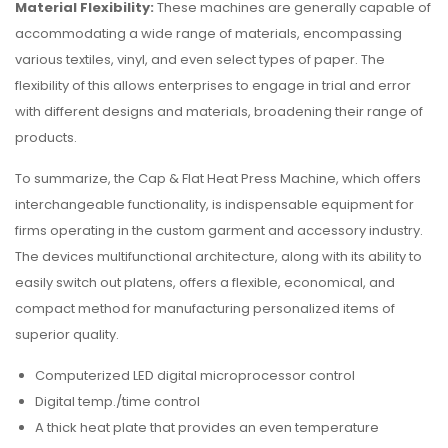
Material Flexibility:
These machines are generally capable of
accommodating a wide range of materials, encompassing
various textiles, vinyl, and even select types of paper. The
flexibility of this allows enterprises to engage in trial and error
with different designs and materials, broadening their range of
products.
To summarize, the Cap & Flat Heat Press Machine, which offers
interchangeable functionality, is indispensable equipment for
firms operating in the custom garment and accessory industry.
The devices multifunctional architecture, along with its ability to
easily switch out platens, offers a flexible, economical, and
compact method for manufacturing personalized items of
superior quality.
Computerized LED digital microprocessor control
Digital temp./time control
A thick heat plate that provides an even temperature