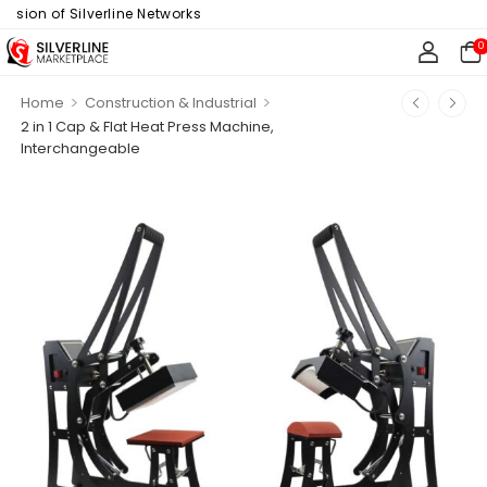
on of Silverline Networks
0
>
>
Home
Construction & Industrial
2 in 1 Cap & Flat Heat Press Machine,
Interchangeable