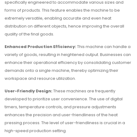
specifically engineered to accommodate various sizes and
forms of products. This feature enables the machine to be
extremely versatile, enabling accurate and even heat
distribution on different objects, hence improving the overall
quality of the final goods.
Enhanced Production Efficiency:
This machine can handle a
variety of goods, resulting in heightened output. Businesses can
enhance their operational efficiency by consolidating customer
demands onto a single machine, thereby optimizing their
workspace and resource utilization.
User-Friendly Design:
These machines are frequently
developed to prioritize user convenience. The use of digital
timers, temperature controls, and pressure adjustments
enhances the precision and user-friendliness of the heat
pressing process. The level of user-friendliness is crucial in a
high-speed production setting.