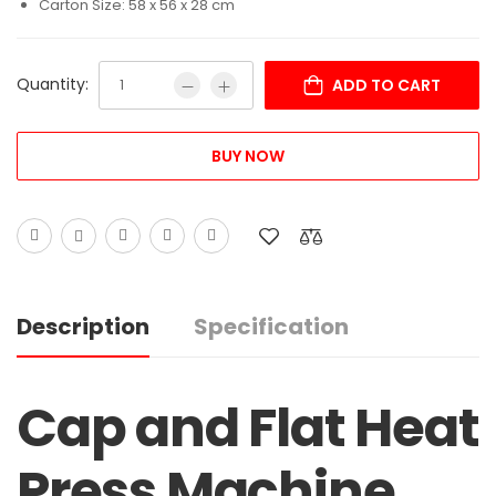
Carton Size: 58 x 56 x 28 cm
Quantity:
ADD TO CART
BUY NOW
Description
Specification
Cap and Flat Heat
Press Machine,