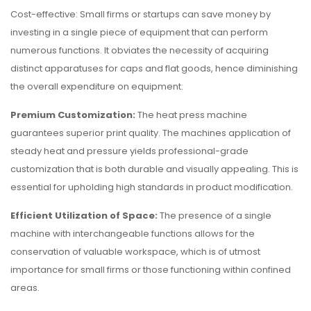
Cost-effective: Small firms or startups can save money by
investing in a single piece of equipment that can perform
numerous functions. It obviates the necessity of acquiring
distinct apparatuses for caps and flat goods, hence diminishing
the overall expenditure on equipment.
Premium Customization:
The heat press machine
guarantees superior print quality. The machines application of
steady heat and pressure yields professional-grade
customization that is both durable and visually appealing. This is
essential for upholding high standards in product modification.
Efficient Utilization of Space:
The presence of a single
machine with interchangeable functions allows for the
conservation of valuable workspace, which is of utmost
importance for small firms or those functioning within confined
areas.