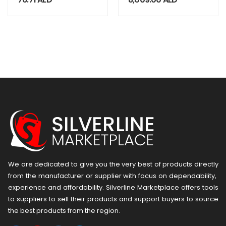
1/2UNF-MC3
ECO.100/4 D
We are dedicated to give you the very best of products directly
from the manufacturer or ​supplier​ with focus on dependability, ​
experience and affordability. Silverline Marketplace offers tools
to suppliers to sell their products and support buyers to source
the best products from the region.