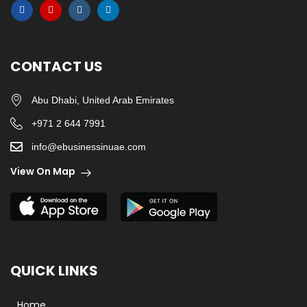
CONTACT US
Abu Dhabi, United Arab Emirates
+971 2 644 7991
info@ebusinessinuae.com
View On Map
QUICK LINKS
Home