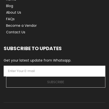
Blog
About Us
FAQs
Become a Vendor
Contact Us
SUBSCRIBE TO UPDATES
Get your latest update from Whatsapp.
SUBSCRIBE