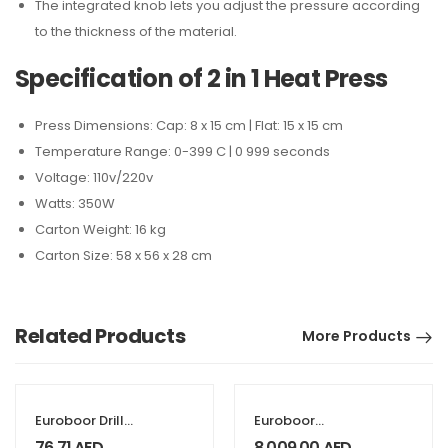
The integrated knob lets you adjust the pressure according
to the thickness of the material.
Specification of 2 in 1 Heat Press
Press Dimensions: Cap: 8 x 15 cm | Flat: 15 x 15 cm
Temperature Range: 0-399 C | 0 999 seconds
Voltage: 110v/220v
Watts: 350W
Carton Weight: 16 kg
Carton Size: 58 x 56 x 28 cm
Related Products
More Products
Euroboor Drill
Euroboor
chuck connection
Magnetic drill
76.71
AED
8,009.00
AED