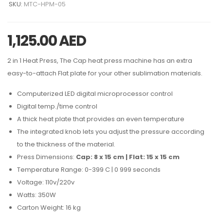
SKU:
MTC-HPM-05
1,125.00
AED
2 in 1 Heat Press, The Cap heat press machine has an extra
easy-to-attach Flat plate for your other sublimation materials.
Computerized LED digital microprocessor control
Digital temp./time control
A thick heat plate that provides an even temperature
The integrated knob lets you adjust the pressure according
to the thickness of the material.
Press Dimensions:
Cap: 8 x 15 cm | Flat: 15 x 15 cm
Temperature Range: 0-399 C | 0 999 seconds
Voltage: 110v/220v
Watts: 350W
Carton Weight: 16 kg